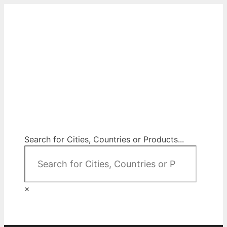
Skip
to
content
City Map Decor
Map Decor for All Your Spaces
Search for Cities, Countries or Products...
×