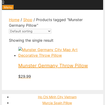
0
Menu
Home
/
Shop
/ Products tagged “Munster
Germany Pillow”
Showing the single result
Munster Germany Throw Pillow
$
29.99
Ho Chi Minh City Vietnam
Murcia Spain Pillow