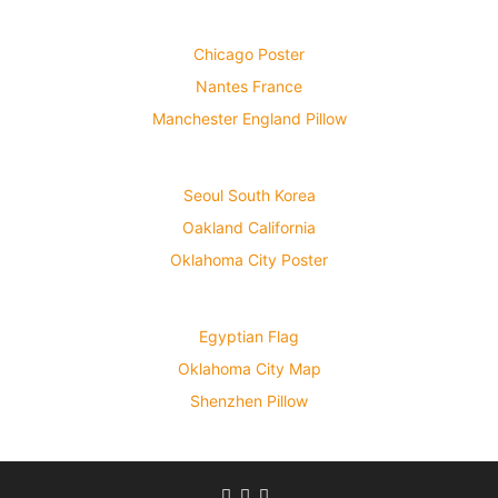
Chicago Poster
Nantes France
Manchester England Pillow
Seoul South Korea
Oakland California
Oklahoma City Poster
Egyptian Flag
Oklahoma City Map
Shenzhen Pillow