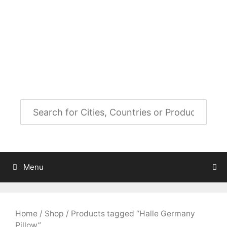
Skip
to
City Map Decor
content
Map Decor for All Your Spaces
Menu
Home
/
Shop
/ Products tagged “Halle Germany
Pillow”