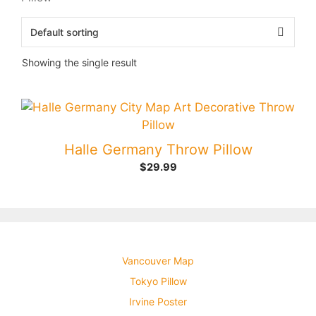
Showing the single result
Halle Germany Throw Pillow
$
29.99
Vancouver Map
Tokyo Pillow
Irvine Poster