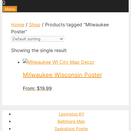
0
Menu
Home
/
Shop
/ Products tagged “Milwaukee
Poster”
Showing the single result
Milwaukee Wisconsin Poster
From:
$
19.99
Lexington KY
Baltimore Map
Saskatoon Poster