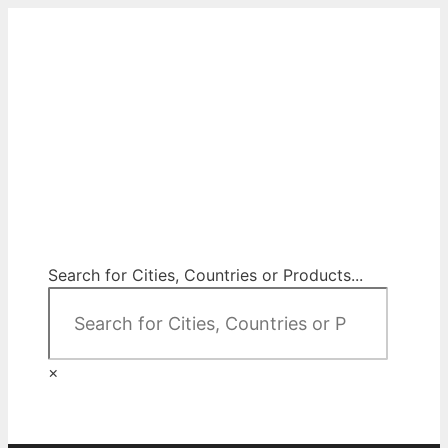
Skip
to
content
City Map Decor
Map Decor for All Your Spaces
Search for Cities, Countries or Products...
×