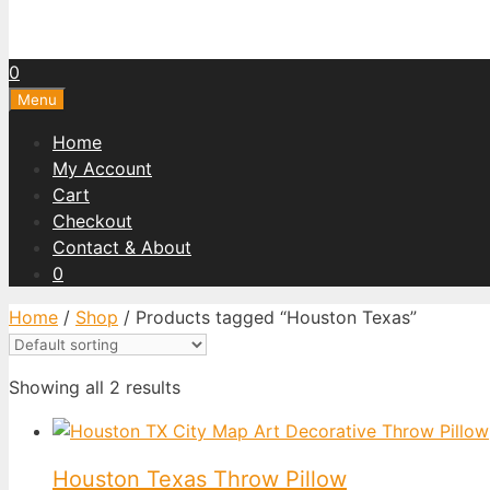
0
Menu
Home
My Account
Cart
Checkout
Contact & About
0
Home
/
Shop
/ Products tagged “Houston Texas”
Showing all 2 results
Houston Texas Throw Pillow