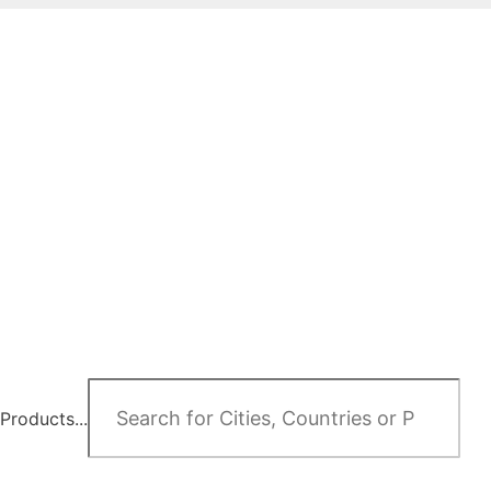
Products...