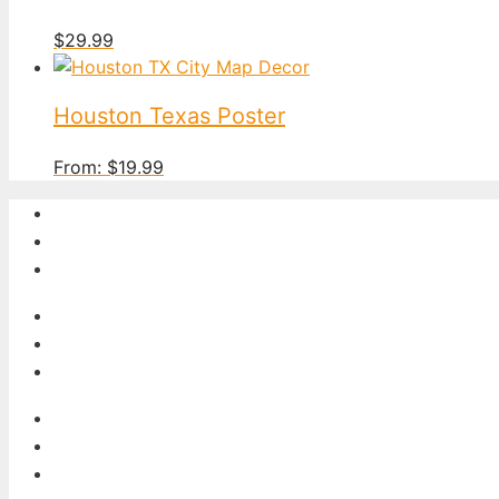
$
29.99
Houston Texas Poster
From:
$
19.99