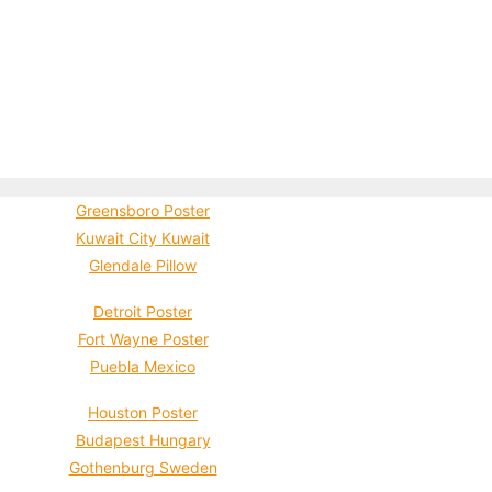
Greensboro Poster
Kuwait City Kuwait
Glendale Pillow
Detroit Poster
Fort Wayne Poster
Puebla Mexico
Houston Poster
Budapest Hungary
Gothenburg Sweden