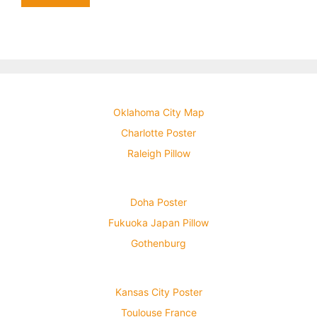
Oklahoma City Map
Charlotte Poster
Raleigh Pillow
Doha Poster
Fukuoka Japan Pillow
Gothenburg
Kansas City Poster
Toulouse France