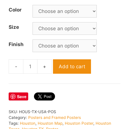
Color
Size
Finish
Add to cart
Houston
Texas
Poster
quantity
Save
SKU:
HOUS-TX-USA-POS
Category:
Posters and Framed Posters
Tags:
Houston
,
Houston Map
,
Houston Poster
,
Houston