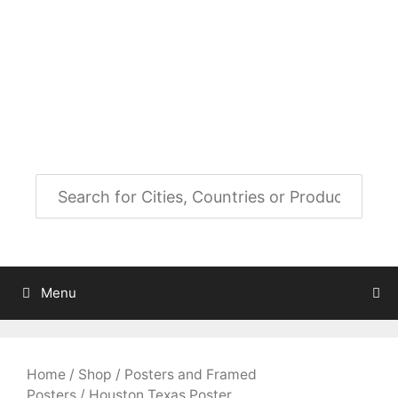
Skip
to
City Map Decor
content
Map Decor for All Your Spaces
Menu
Home
/
Shop
/
Posters and Framed
Posters
/ Houston Texas Poster