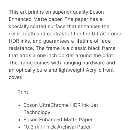
This art print is on superior quality Epson
Enhanced Matte paper. The paper has a
specially coated surface that enhances the
color depth and contrast of the the UltraChrome
HDR inks, and guarantees a lifetime of fade
resistance. The frame is a classic black frame
that adds a one inch border around the print.
The frame comes with hanging hardware and
an optically pure and lightweight Acrylic front
cover.
Print
Epson UltraChrome HDR Ink-Jet
Technology
Epson Enhanced Matte Paper
10.3 mil Thick Archival Paper