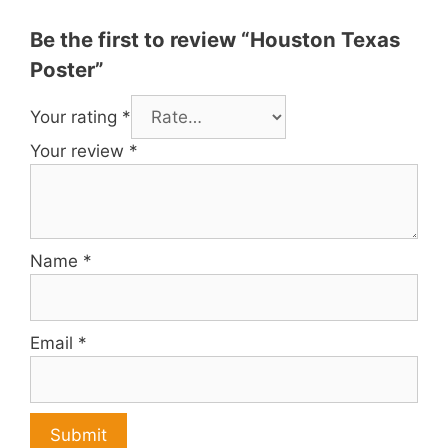
Be the first to review “Houston Texas
Poster”
Your rating
*
Your review
*
Name
*
Email
*