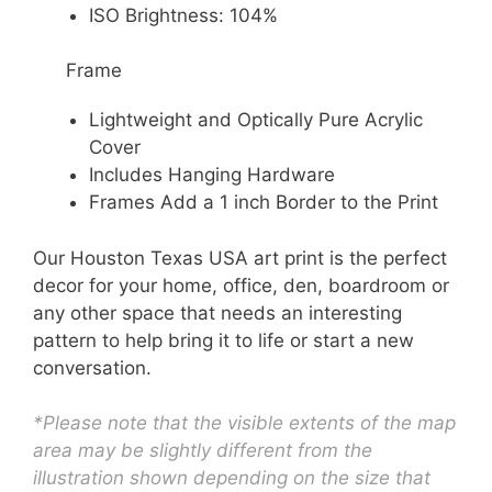
ISO Brightness: 104%
Frame
Lightweight and Optically Pure Acrylic
Cover
Includes Hanging Hardware
Frames Add a 1 inch Border to the Print
Our Houston Texas USA art print is the perfect
decor for your home, office, den, boardroom or
any other space that needs an interesting
pattern to help bring it to life or start a new
conversation.
*Please note that the visible extents of the map
area may be slightly different from the
illustration shown depending on the size that