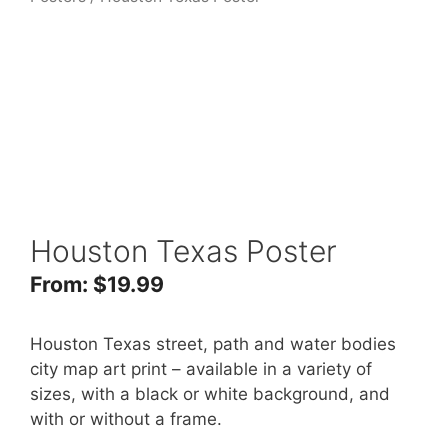
Houston Texas Poster
From:
$
19.99
Houston Texas street, path and water bodies
city map art print – available in a variety of
sizes, with a black or white background, and
with or without a frame.