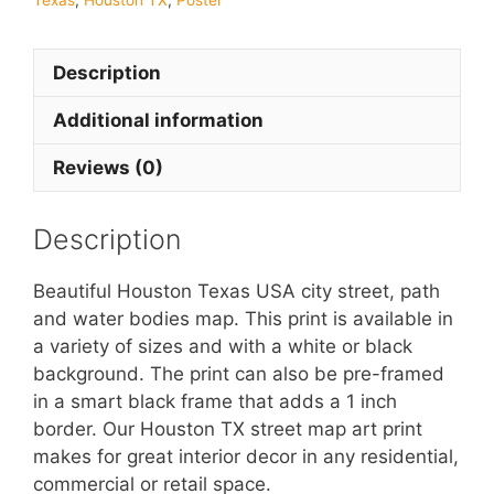
Texas
,
Houston TX
,
Poster
Description
Additional information
Reviews (0)
Description
Beautiful Houston Texas USA city street, path
and water bodies map. This print is available in
a variety of sizes and with a white or black
background. The print can also be pre-framed
in a smart black frame that adds a 1 inch
border. Our Houston TX street map art print
makes for great interior decor in any residential,
commercial or retail space.