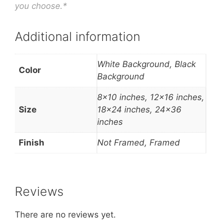
you choose.*
Additional information
White Background, Black
Color
Background
8×10 inches, 12×16 inches,
Size
18×24 inches, 24×36
inches
Finish
Not Framed, Framed
Reviews
There are no reviews yet.