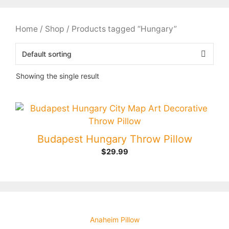
Home
/
Shop
/ Products tagged “Hungary”
Showing the single result
Budapest Hungary Throw Pillow
$
29.99
Anaheim Pillow