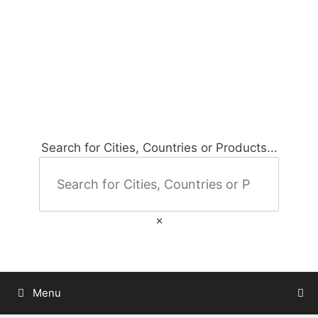
Skip
to
City Map Decor
content
Map Decor for All Your Spaces
Search for Cities, Countries or Products...
×
Menu