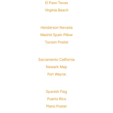
El Paso Texas
Virginia Beach
Henderson Nevada
Madrid Spain Pillow
Tucson Poster
Sacramento California
Newark Map
Fort Wayne
Spanish Flag
Puerto Rico
Plano Poster