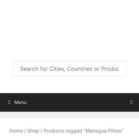
Skip
to
City Map Decor
content
Map Decor for All Your Spaces
Menu
Home
/
Shop
/ Products tagged “Managua Pillow”