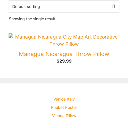
Showing the single result
Managua Nicaragua Throw Pillow
$
29.99
Venice Italy
Phuket Poster
Vienna Pillow