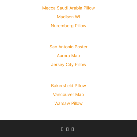
Mecca Saudi Arabia Pillow
Madison WI
Nuremberg Pillow
San Antonio Poster
Aurora Map
Jersey City Pillow
Bakersfield Pillow
Vancouver Map
Warsaw Pillow