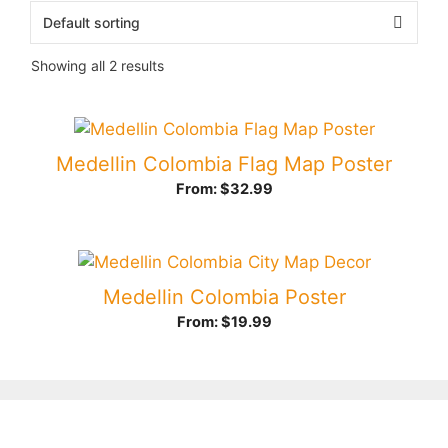
Showing all 2 results
Medellin Colombia Flag Map Poster
From:
$
32.99
Medellin Colombia Poster
From:
$
19.99