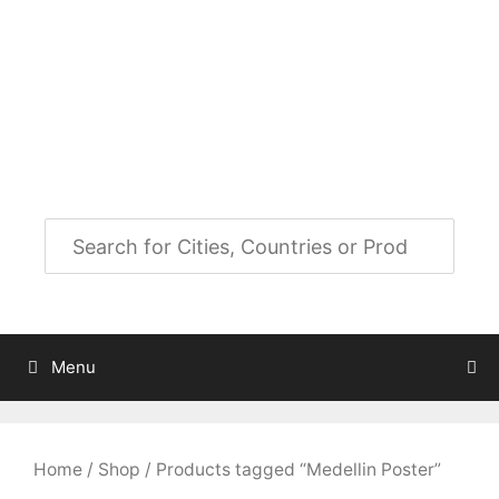
Skip
to
City Map Decor
content
Map Decor for All Your Spaces
Menu
Home
/
Shop
/ Products tagged “Medellin Poster”