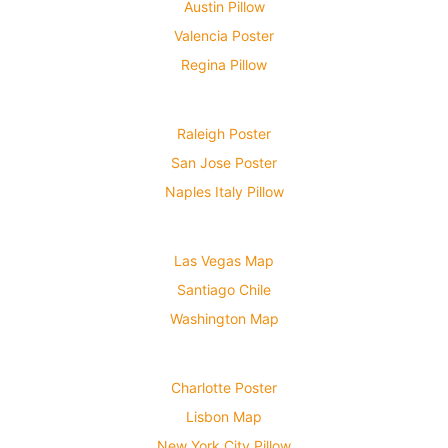
Austin Pillow
Valencia Poster
Regina Pillow
Raleigh Poster
San Jose Poster
Naples Italy Pillow
Las Vegas Map
Santiago Chile
Washington Map
Charlotte Poster
Lisbon Map
New York City Pillow