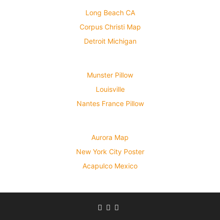
Long Beach CA
Corpus Christi Map
Detroit Michigan
Munster Pillow
Louisville
Nantes France Pillow
Aurora Map
New York City Poster
Acapulco Mexico