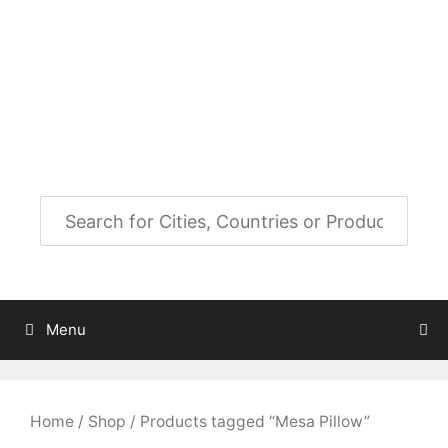
Skip
to
City Map Decor
content
Map Decor for All Your Spaces
Menu
Home
/
Shop
/ Products tagged “Mesa Pillow”