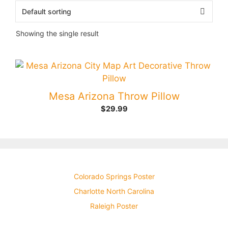
Showing the single result
Mesa Arizona Throw Pillow
$
29.99
Colorado Springs Poster
Charlotte North Carolina
Raleigh Poster