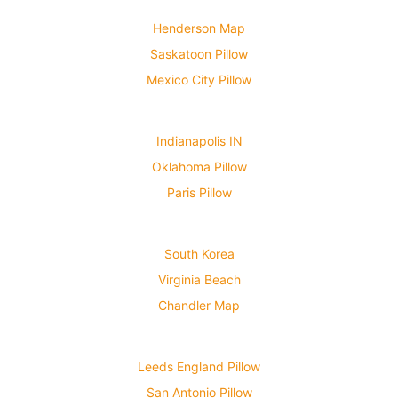
Henderson Map
Saskatoon Pillow
Mexico City Pillow
Indianapolis IN
Oklahoma Pillow
Paris Pillow
South Korea
Virginia Beach
Chandler Map
Leeds England Pillow
San Antonio Pillow