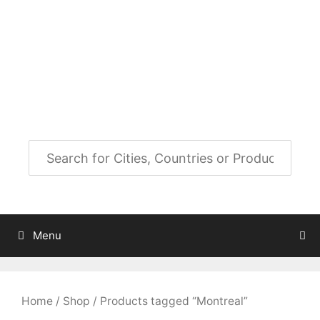
Skip
to
City Map Decor
content
Map Decor for All Your Spaces
Menu
Home
/
Shop
/ Products tagged “Montreal”