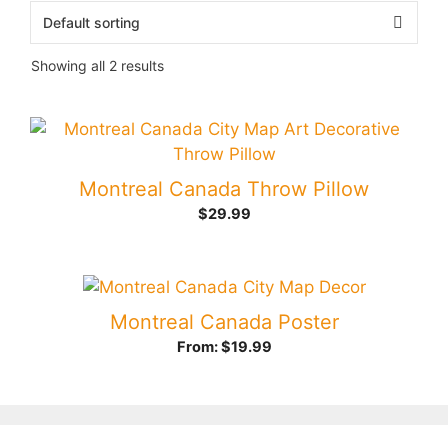
Showing all 2 results
Montreal Canada Throw Pillow
$
29.99
Montreal Canada Poster
From:
$
19.99