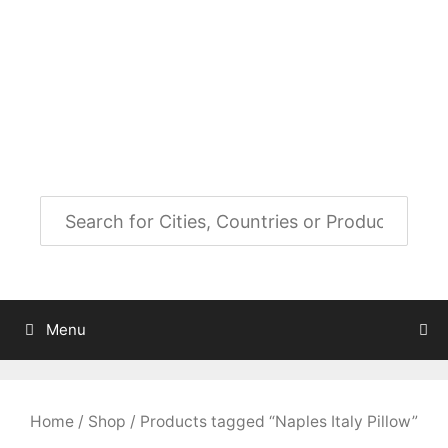
Skip
to
City Map Decor
content
Map Decor for All Your Spaces
Menu
Home
/
Shop
/ Products tagged “Naples Italy Pillow”