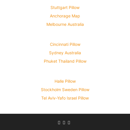
Stuttgart Pillow
Anchorage Map
Melbourne Australia
Cincinnati Pillow
Sydney Australia
Phuket Thailand Pillow
Halle Pillow
Stockholm Sweden Pillow
Tel Aviv-Yafo Israel Pillow