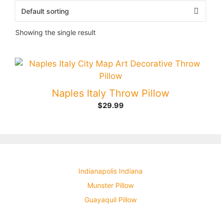
Showing the single result
Naples Italy Throw Pillow
$
29.99
Indianapolis Indiana
Munster Pillow
Guayaquil Pillow