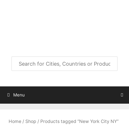
Skip
to
City Map Decor
content
Map Decor for All Your Spaces
Menu
Home
/
Shop
/ Products tagged “New York City NY”