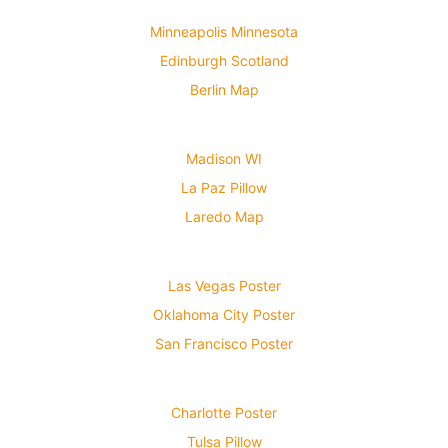
Minneapolis Minnesota
Edinburgh Scotland
Berlin Map
Madison WI
La Paz Pillow
Laredo Map
Las Vegas Poster
Oklahoma City Poster
San Francisco Poster
Charlotte Poster
Tulsa Pillow