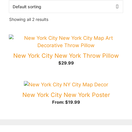
Showing all 2 results
New York City New York Throw Pillow
$
29.99
New York City New York Poster
From:
$
19.99