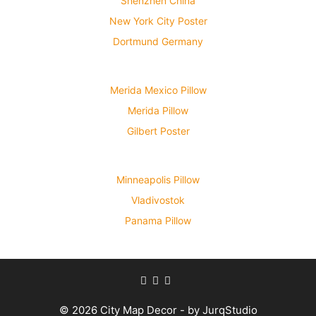
Shenzhen China
New York City Poster
Dortmund Germany
Merida Mexico Pillow
Merida Pillow
Gilbert Poster
Minneapolis Pillow
Vladivostok
Panama Pillow
© 2026 City Map Decor - by JurqStudio