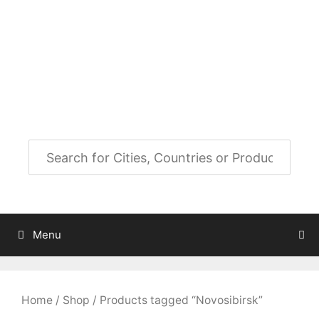
Skip
to
City Map Decor
content
Map Decor for All Your Spaces
Menu
Home
/
Shop
/ Products tagged “Novosibirsk”