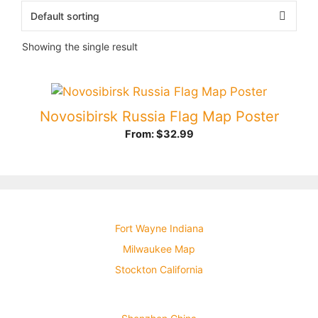
Showing the single result
Novosibirsk Russia Flag Map Poster
From:
$
32.99
Fort Wayne Indiana
Milwaukee Map
Stockton California