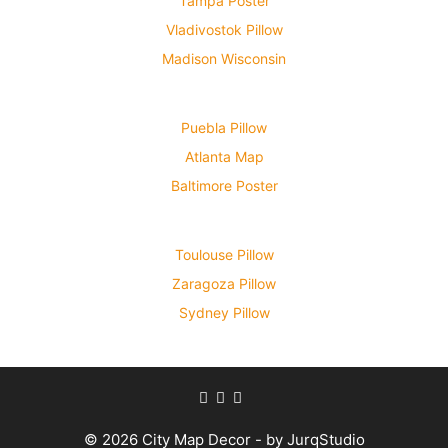
Tampa Poster
Vladivostok Pillow
Madison Wisconsin
Puebla Pillow
Atlanta Map
Baltimore Poster
Toulouse Pillow
Zaragoza Pillow
Sydney Pillow
© 2026 City Map Decor - by JurqStudio