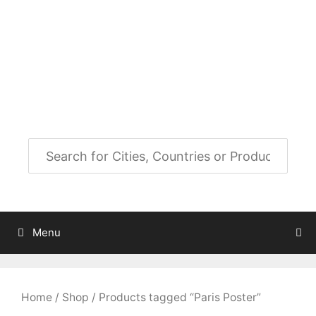
Skip
to
City Map Decor
content
Map Decor for All Your Spaces
Menu
Home
/
Shop
/ Products tagged “Paris Poster”