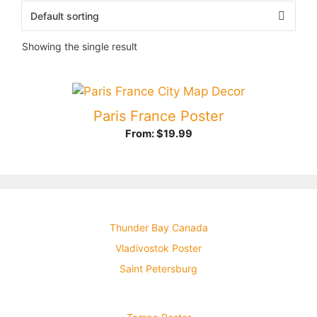
Showing the single result
Paris France Poster
From:
$
19.99
Thunder Bay Canada
Vladivostok Poster
Saint Petersburg