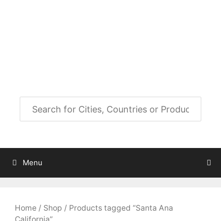
Skip
to
City Map Decor
content
Map Decor for All Your Spaces
Menu
Home
/
Shop
/ Products tagged “Santa Ana
California”