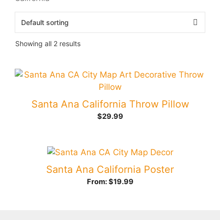
Showing all 2 results
Santa Ana California Throw Pillow
$
29.99
Santa Ana California Poster
From:
$
19.99