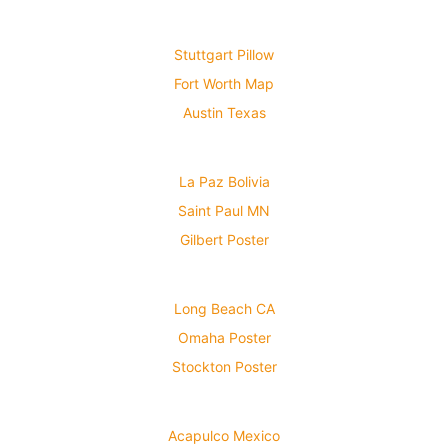
Stuttgart Pillow
Fort Worth Map
Austin Texas
La Paz Bolivia
Saint Paul MN
Gilbert Poster
Long Beach CA
Omaha Poster
Stockton Poster
Acapulco Mexico