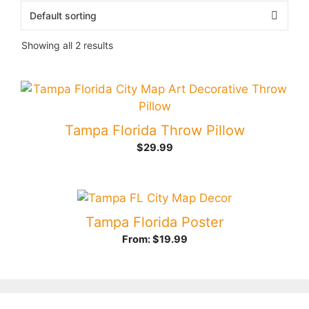
Showing all 2 results
Tampa Florida Throw Pillow
$
29.99
Tampa Florida Poster
From:
$
19.99