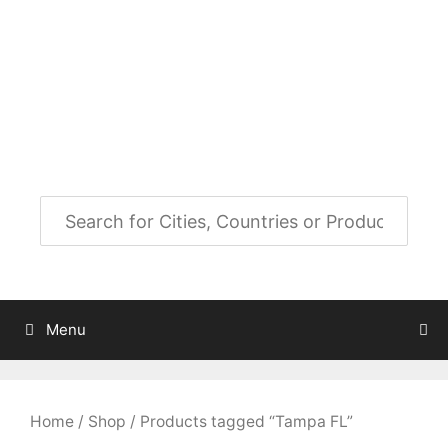
Skip
to
City Map Decor
content
Map Decor for All Your Spaces
Menu
Home
/
Shop
/ Products tagged “Tampa FL”