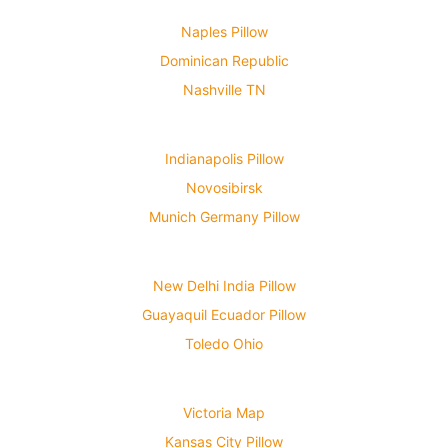
Naples Pillow
Dominican Republic
Nashville TN
Indianapolis Pillow
Novosibirsk
Munich Germany Pillow
New Delhi India Pillow
Guayaquil Ecuador Pillow
Toledo Ohio
Victoria Map
Kansas City Pillow