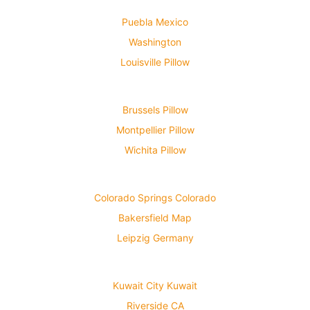
Puebla Mexico
Washington
Louisville Pillow
Brussels Pillow
Montpellier Pillow
Wichita Pillow
Colorado Springs Colorado
Bakersfield Map
Leipzig Germany
Kuwait City Kuwait
Riverside CA