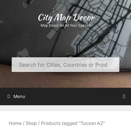
Skip
to
City Map Decor
content
Map Decor for All Your Spaces
Menu
Home
/
Shop
/ Products tagged “Tucson AZ”