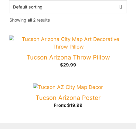
Showing all 2 results
Tucson Arizona Throw Pillow
$
29.99
Tucson Arizona Poster
From:
$
19.99