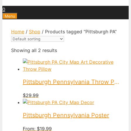
0
Menu
Home
/
Shop
/ Products tagged “Pittsburgh PA”
Showing all 2 results
Pittsburgh Pennsylvania Throw Pillow
$
29.99
Pittsburgh Pennsylvania Poster
From:
$
19.99