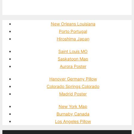
New Orleans Louisiana
Porto Portugal
Hiroshima Japan
Saint Louis MO
Saskatoon Map
Aurora Poster
Hanover Germany Pillow
Colorado Springs Colorado
Madrid Poster
New York Map
Burnaby Canada
Los Angeles Pillow