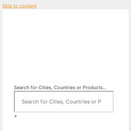
Skip to content
City Map Decor
Map Decor for All Your Spaces
Search for Cities, Countries or Products...
×