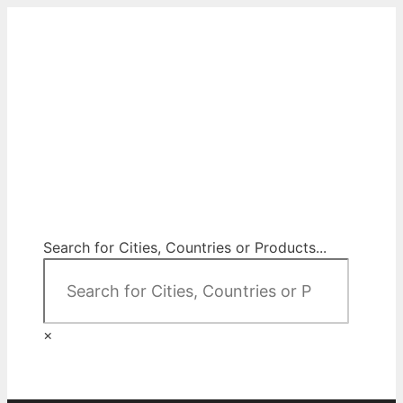
Skip
to
content
City Map Decor
Map Decor for All Your Spaces
Search for Cities, Countries or Products...
×