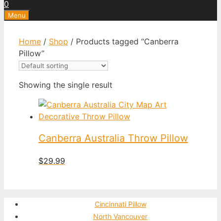
0
Menu
Home
/
Shop
/ Products tagged “Canberra
Pillow”
Showing the single result
Canberra Australia Throw Pillow
$
29.99
Cincinnati Pillow
North Vancouver