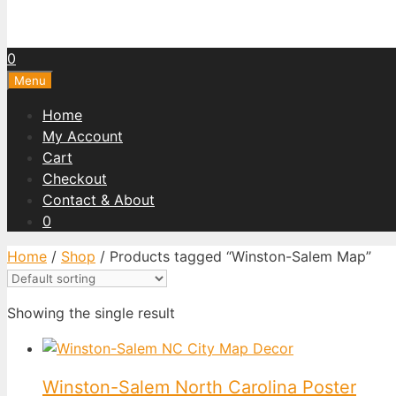
0
Menu
Home
My Account
Cart
Checkout
Contact & About
0
Home
/
Shop
/ Products tagged “Winston-Salem Map”
Showing the single result
Winston-Salem North Carolina Poster