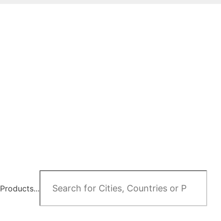
Products...