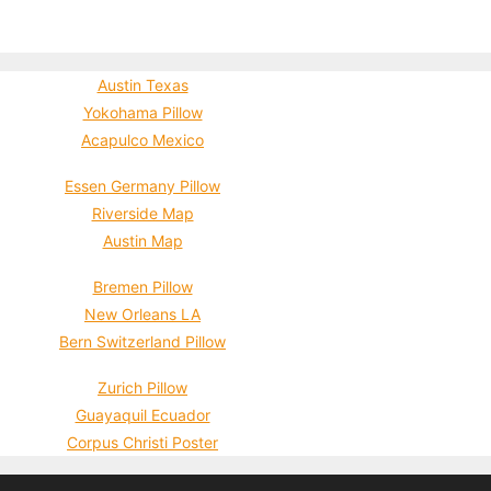
Austin Texas
Yokohama Pillow
Acapulco Mexico
Essen Germany Pillow
Riverside Map
Austin Map
Bremen Pillow
New Orleans LA
Bern Switzerland Pillow
Zurich Pillow
Guayaquil Ecuador
Corpus Christi Poster