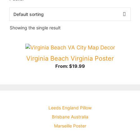
Showing the single result
Virginia Beach Virginia Poster
From:
$
19.99
Leeds England Pillow
Brisbane Australia
Marseille Poster