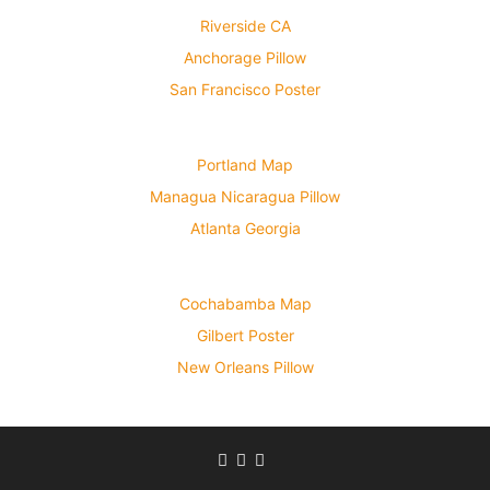
Riverside CA
Anchorage Pillow
San Francisco Poster
Portland Map
Managua Nicaragua Pillow
Atlanta Georgia
Cochabamba Map
Gilbert Poster
New Orleans Pillow