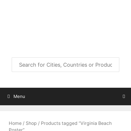
Skip
to
City Map Decor
content
Map Decor for All Your Spaces
Menu
Home
/
Shop
/ Products tagged “Virginia Beach
Poster”