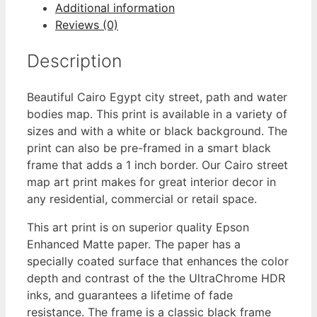
Additional information
Reviews (0)
Description
Beautiful Cairo Egypt city street, path and water
bodies map. This print is available in a variety of
sizes and with a white or black background. The
print can also be pre-framed in a smart black
frame that adds a 1 inch border. Our Cairo street
map art print makes for great interior decor in
any residential, commercial or retail space.
This art print is on superior quality Epson
Enhanced Matte paper. The paper has a
specially coated surface that enhances the color
depth and contrast of the the UltraChrome HDR
inks, and guarantees a lifetime of fade
resistance. The frame is a classic black frame