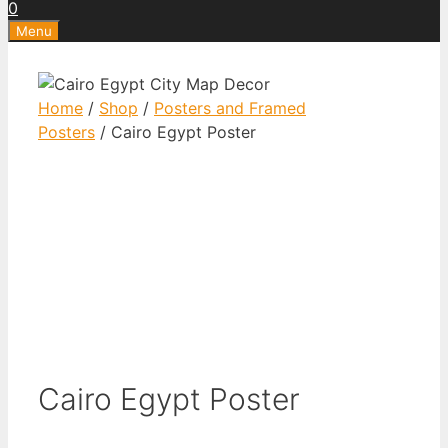
0
Menu
Home
/
Shop
/
Posters and Framed
Posters
/ Cairo Egypt Poster
Cairo Egypt Poster