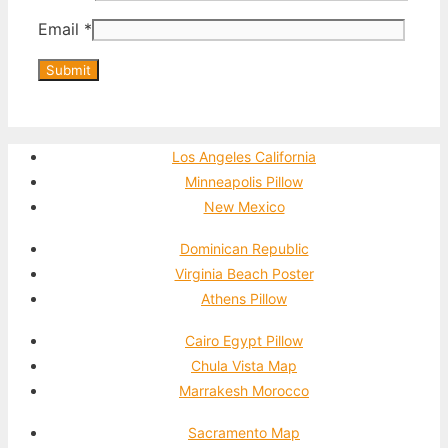
Email
*
Los Angeles California
Minneapolis Pillow
New Mexico
Dominican Republic
Virginia Beach Poster
Athens Pillow
Cairo Egypt Pillow
Chula Vista Map
Marrakesh Morocco
Sacramento Map