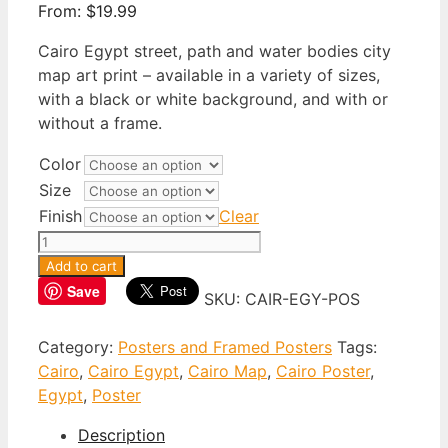
From:
$
19.99
Cairo Egypt street, path and water bodies city
map art print – available in a variety of sizes,
with a black or white background, and with or
without a frame.
Color
Size
Finish
Clear
Cairo
Egypt
Add to cart
Poster
Save
SKU:
CAIR-EGY-POS
quantity
Category:
Posters and Framed Posters
Tags:
Cairo
,
Cairo Egypt
,
Cairo Map
,
Cairo Poster
,
Egypt
,
Poster
Description