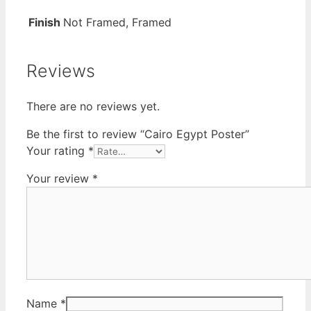
Finish
Not Framed, Framed
Reviews
There are no reviews yet.
Be the first to review “Cairo Egypt Poster”
Your rating
*
Your review
*
Name
*