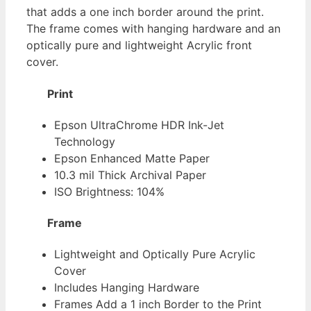
that adds a one inch border around the print.
The frame comes with hanging hardware and an
optically pure and lightweight Acrylic front
cover.
Print
Epson UltraChrome HDR Ink-Jet
Technology
Epson Enhanced Matte Paper
10.3 mil Thick Archival Paper
ISO Brightness: 104%
Frame
Lightweight and Optically Pure Acrylic
Cover
Includes Hanging Hardware
Frames Add a 1 inch Border to the Print