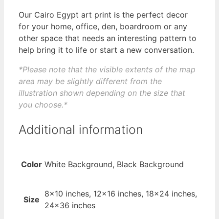
Our Cairo Egypt art print is the perfect decor
for your home, office, den, boardroom or any
other space that needs an interesting pattern to
help bring it to life or start a new conversation.
*Please note that the visible extents of the map
area may be slightly different from the
illustration shown depending on the size that
you choose.*
Additional information
Color
White Background, Black Background
8×10 inches, 12×16 inches, 18×24 inches,
Size
24×36 inches