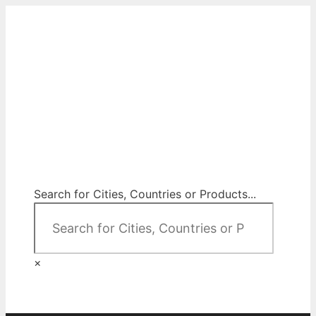
Skip
to
content
City Map Decor
Map Decor for All Your Spaces
Search for Cities, Countries or Products...
×