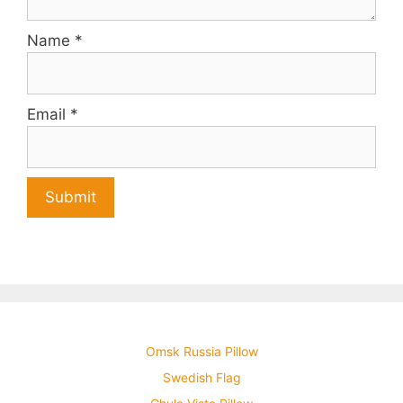
Name
*
Email
*
Omsk Russia Pillow
Swedish Flag