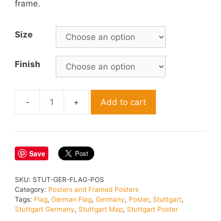
frame.
Size
Finish
Add to cart
Stuttgart
Germany
Flag
Map
Save
Poster
quantity
SKU:
STUT-GER-FLAG-POS
Category:
Posters and Framed Posters
Tags:
Flag
,
German Flag
,
Germany
,
Poster
,
Stuttgart
,
Stuttgart Germany
,
Stuttgart Map
,
Stuttgart Poster