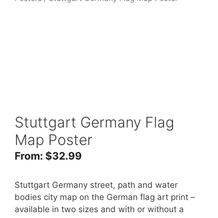
Stuttgart Germany Flag
Map Poster
From:
$
32.99
Stuttgart Germany street, path and water
bodies city map on the German flag art print –
available in two sizes and with or without a