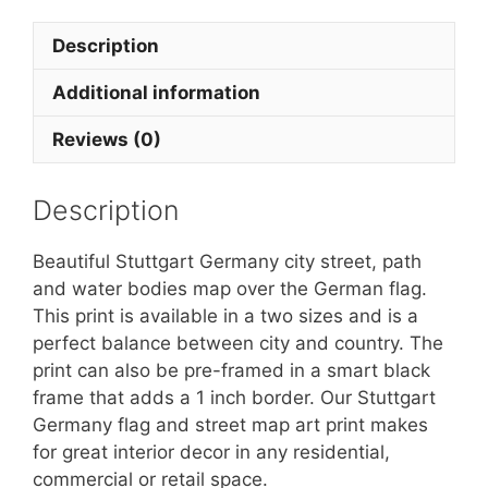
Description
Additional information
Reviews (0)
Description
Beautiful Stuttgart Germany city street, path
and water bodies map over the German flag.
This print is available in a two sizes and is a
perfect balance between city and country. The
print can also be pre-framed in a smart black
frame that adds a 1 inch border. Our Stuttgart
Germany flag and street map art print makes
for great interior decor in any residential,
commercial or retail space.