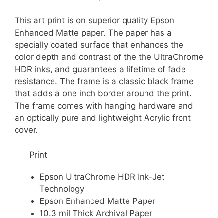
This art print is on superior quality Epson
Enhanced Matte paper. The paper has a
specially coated surface that enhances the
color depth and contrast of the the UltraChrome
HDR inks, and guarantees a lifetime of fade
resistance. The frame is a classic black frame
that adds a one inch border around the print.
The frame comes with hanging hardware and
an optically pure and lightweight Acrylic front
cover.
Print
Epson UltraChrome HDR Ink-Jet
Technology
Epson Enhanced Matte Paper
10.3 mil Thick Archival Paper