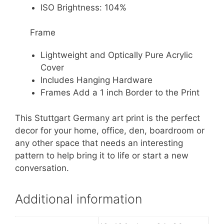
ISO Brightness: 104%
Frame
Lightweight and Optically Pure Acrylic
Cover
Includes Hanging Hardware
Frames Add a 1 inch Border to the Print
This Stuttgart Germany art print is the perfect
decor for your home, office, den, boardroom or
any other space that needs an interesting
pattern to help bring it to life or start a new
conversation.
Additional information