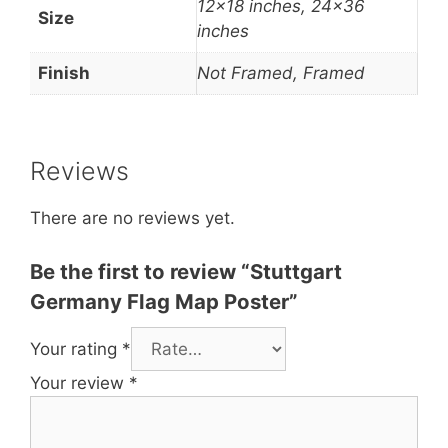
12×18 inches, 24×36
Size
inches
Finish
Not Framed, Framed
Reviews
There are no reviews yet.
Be the first to review “Stuttgart
Germany Flag Map Poster”
Your rating
*
Your review
*