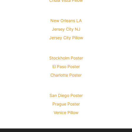
Chula Vista Pillow
New Orleans LA
Jersey City NJ
Jersey City Pillow
Stockholm Poster
El Paso Poster
Charlotte Poster
San Diego Poster
Prague Poster
Venice Pillow