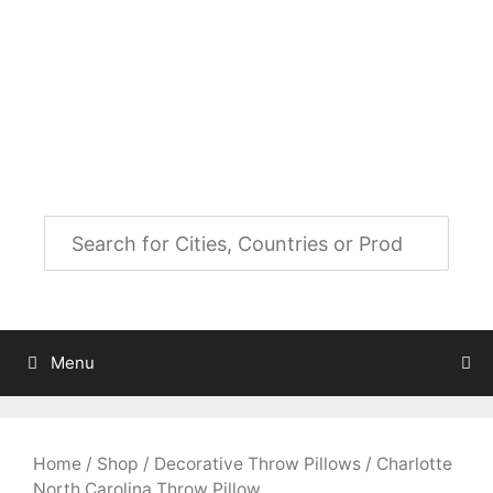
Skip
to
City Map Decor
content
Map Decor for All Your Spaces
Menu
Home
/
Shop
/
Decorative Throw Pillows
/ Charlotte
North Carolina Throw Pillow