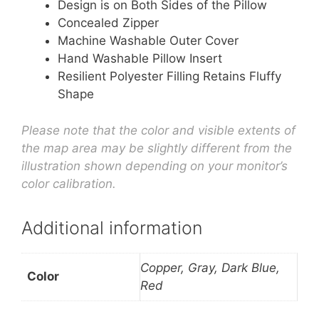
Design is on Both Sides of the Pillow
Concealed Zipper
Machine Washable Outer Cover
Hand Washable Pillow Insert
Resilient Polyester Filling Retains Fluffy
Shape
Please note that the color and visible extents of
the map area may be slightly different from the
illustration shown depending on your monitor’s
color calibration.
Additional information
Copper, Gray, Dark Blue,
Color
Red