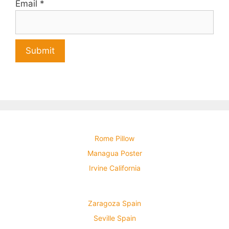
Email
*
Rome Pillow
Managua Poster
Irvine California
Zaragoza Spain
Seville Spain