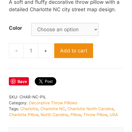
A soft and fluffy decorative throw pillow with a
detailed Charlotte NC city street map design.
Color
Add to cart
Charlotte
North
Carolina
Throw
Save
Pillow
quantity
SKU:
CHAR-NC-PIL
Category:
Decorative Throw Pillows
Tags:
Charlotte
,
Charlotte NC
,
Charlotte North Carolina
,
Charlotte Pillow
,
North Carolina
,
Pillow
,
Throw Pillow
,
USA