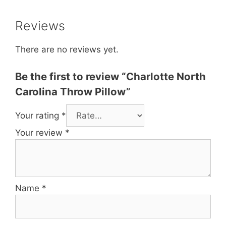
Reviews
There are no reviews yet.
Be the first to review “Charlotte North
Carolina Throw Pillow”
Your rating
*
Your review
*
Name
*