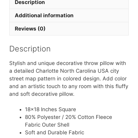
Description
Additional information
Reviews (0)
Description
Stylish and unique decorative throw pillow with
a detailed Charlotte North Carolina USA city
street map pattern in colored design. Add color
and an artistic touch to any room with this fluffy
and soft decorative pillow.
18×18 Inches Square
80% Polyester / 20% Cotton Fleece
Fabric Outer Shell
Soft and Durable Fabric