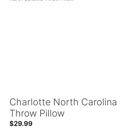
Charlotte North Carolina
Throw Pillow
$
29.99