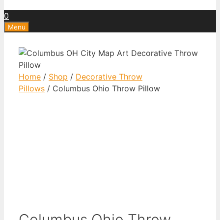
0
Menu
Home
/
Shop
/
Decorative Throw
Pillows
/ Columbus Ohio Throw Pillow
Columbus Ohio Throw