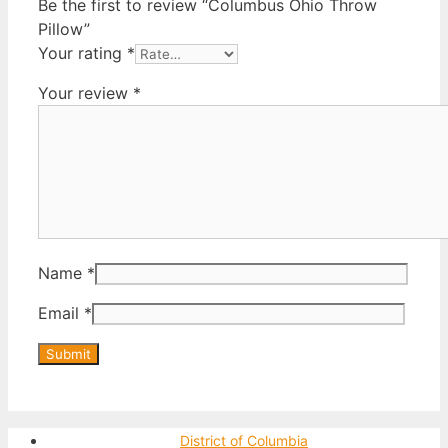
Be the first to review “Columbus Ohio Throw
Pillow”
Your rating
*
Your review
*
Name
*
Email
*
District of Columbia