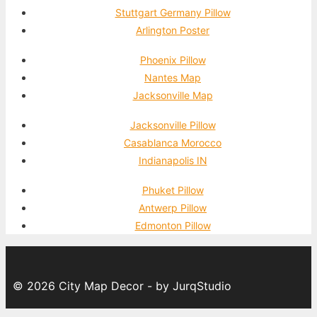
Stuttgart Germany Pillow
Arlington Poster
Phoenix Pillow
Nantes Map
Jacksonville Map
Jacksonville Pillow
Casablanca Morocco
Indianapolis IN
Phuket Pillow
Antwerp Pillow
Edmonton Pillow
© 2026 City Map Decor - by JurqStudio