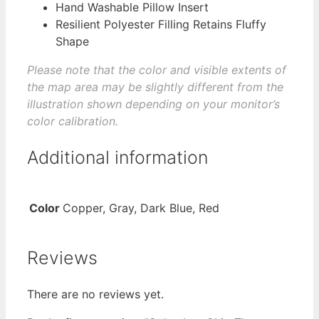
Hand Washable Pillow Insert
Resilient Polyester Filling Retains Fluffy
Shape
Please note that the color and visible extents of
the map area may be slightly different from the
illustration shown depending on your monitor’s
color calibration.
Additional information
Color
Copper, Gray, Dark Blue, Red
Reviews
There are no reviews yet.