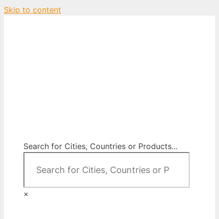
Skip to content
City Map Decor
Map Decor for All Your Spaces
Search for Cities, Countries or Products...
×