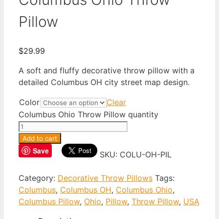
Pillow
$
29.99
A soft and fluffy decorative throw pillow with a
detailed Columbus OH city street map design.
Color
Clear
Columbus Ohio Throw Pillow quantity
Add to cart
Save
SKU:
COLU-OH-PIL
Category:
Decorative Throw Pillows
Tags:
Columbus
,
Columbus OH
,
Columbus Ohio
,
Columbus Pillow
,
Ohio
,
Pillow
,
Throw Pillow
,
USA