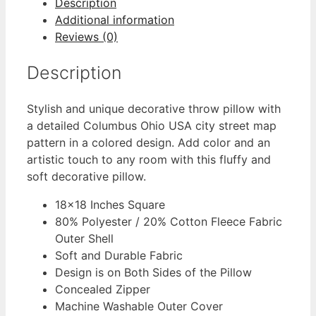
Description
Additional information
Reviews (0)
Description
Stylish and unique decorative throw pillow with
a detailed Columbus Ohio USA city street map
pattern in a colored design. Add color and an
artistic touch to any room with this fluffy and
soft decorative pillow.
18×18 Inches Square
80% Polyester / 20% Cotton Fleece Fabric
Outer Shell
Soft and Durable Fabric
Design is on Both Sides of the Pillow
Concealed Zipper
Machine Washable Outer Cover