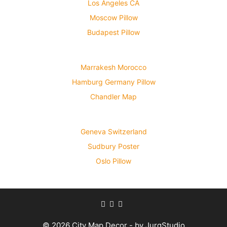
Los Angeles CA
Moscow Pillow
Budapest Pillow
Marrakesh Morocco
Hamburg Germany Pillow
Chandler Map
Geneva Switzerland
Sudbury Poster
Oslo Pillow
© 2026 City Map Decor - by JurqStudio