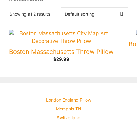
Showing all 2 results
Bo
Boston Massachusetts Throw Pillow
$
29.99
London England Pillow
Memphis TN
Switzerland