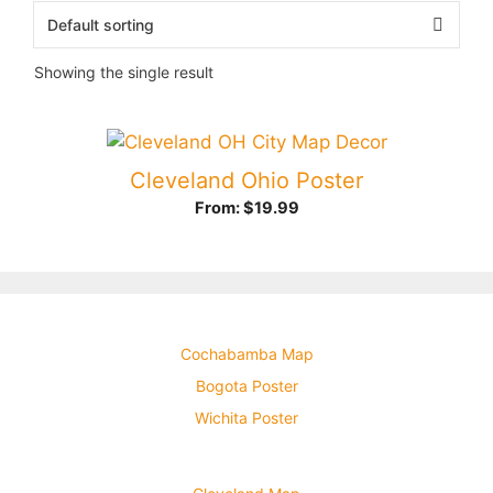
Showing the single result
Cleveland Ohio Poster
From:
$
19.99
Cochabamba Map
Bogota Poster
Wichita Poster