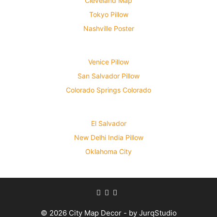
Cleveland Map
Tokyo Pillow
Nashville Poster
Venice Pillow
San Salvador Pillow
Colorado Springs Colorado
El Salvador
New Delhi India Pillow
Oklahoma City
© 2026 City Map Decor - by JurqStudio