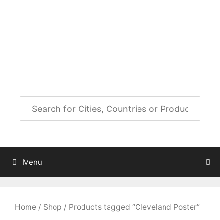
Skip
to
City Map Decor
content
Map Decor for All Your Spaces
Menu
Home
/
Shop
/ Products tagged “Cleveland Poster”