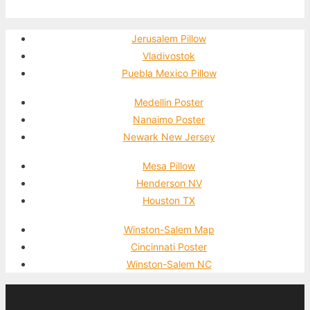
Jerusalem Pillow
Vladivostok
Puebla Mexico Pillow
Medellin Poster
Nanaimo Poster
Newark New Jersey
Mesa Pillow
Henderson NV
Houston TX
Winston-Salem Map
Cincinnati Poster
Winston-Salem NC