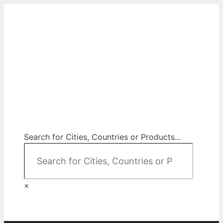
Skip
to
content
City Map Decor
Map Decor for All Your Spaces
Search for Cities, Countries or Products...
×