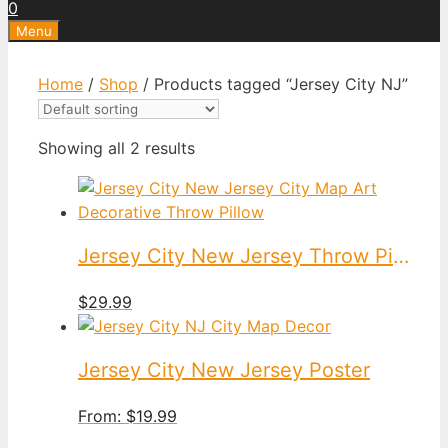
0
Menu
Home
/
Shop
/ Products tagged “Jersey City NJ”
Showing all 2 results
Jersey City New Jersey Throw Pillow
$
29.99
Jersey City New Jersey Poster
From:
$
19.99