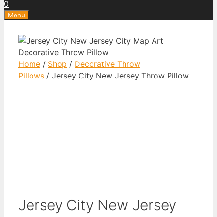
0
Menu
Home
/
Shop
/
Decorative Throw
Pillows
/ Jersey City New Jersey Throw Pillow
Jersey City New Jersey