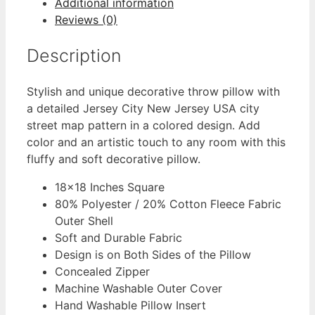
Additional information
Reviews (0)
Description
Stylish and unique decorative throw pillow with
a detailed Jersey City New Jersey USA city
street map pattern in a colored design. Add
color and an artistic touch to any room with this
fluffy and soft decorative pillow.
18×18 Inches Square
80% Polyester / 20% Cotton Fleece Fabric
Outer Shell
Soft and Durable Fabric
Design is on Both Sides of the Pillow
Concealed Zipper
Machine Washable Outer Cover
Hand Washable Pillow Insert