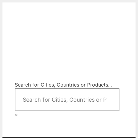
Skip
to
content
City Map Decor
Map Decor for All Your Spaces
Search for Cities, Countries or Products...
×