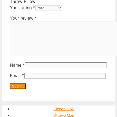
Throw Pillow”
Your rating
*
Your review
*
Name
*
Email
*
Glendale AZ
Ottawa Map