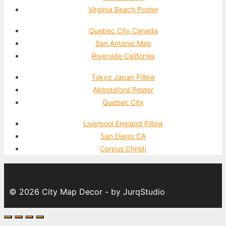
Virginia Beach Poster
Quebec City Canada
San Antonio Map
Riverside California
Tokyo Japan Pillow
Abbotsford Poster
Quebec City
Liverpool England Pillow
San Diego CA
Corpus Christi
© 2026 City Map Decor - by JurqStudio