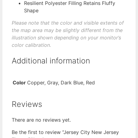
Resilient Polyester Filling Retains Fluffy
Shape
Please note that the color and visible extents of
the map area may be slightly different from the
illustration shown depending on your monitor’s
color calibration.
Additional information
Color
Copper, Gray, Dark Blue, Red
Reviews
There are no reviews yet.
Be the first to review “Jersey City New Jersey