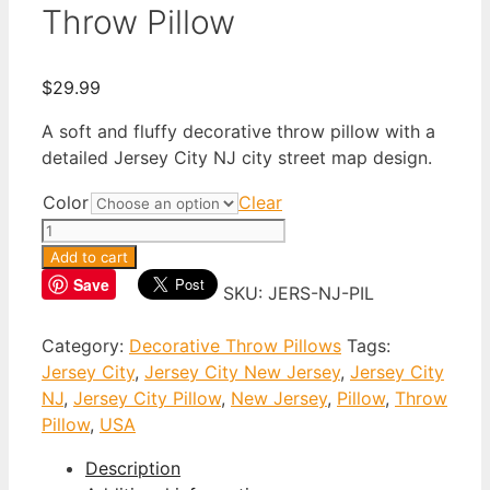
Throw Pillow
$
29.99
A soft and fluffy decorative throw pillow with a
detailed Jersey City NJ city street map design.
Color
Clear
Jersey
City
Add to cart
New
Save
SKU:
JERS-NJ-PIL
Jersey
Throw
Category:
Decorative Throw Pillows
Tags:
Pillow
Jersey City
,
Jersey City New Jersey
,
Jersey City
quantity
NJ
,
Jersey City Pillow
,
New Jersey
,
Pillow
,
Throw
Pillow
,
USA
Description