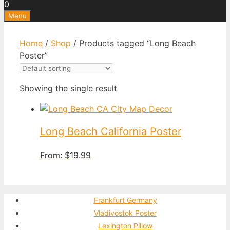
0
Menu
Home
/
Shop
/ Products tagged “Long Beach
Poster”
Showing the single result
Long Beach California Poster
From:
$
19.99
Frankfurt Germany
Vladivostok Poster
Lexington Pillow