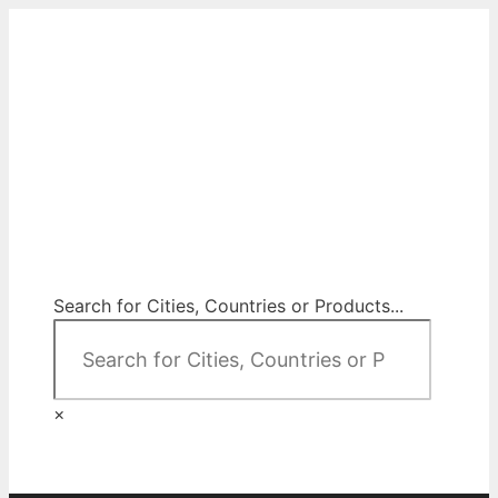
Skip
to
content
City Map Decor
Map Decor for All Your Spaces
Search for Cities, Countries or Products...
×