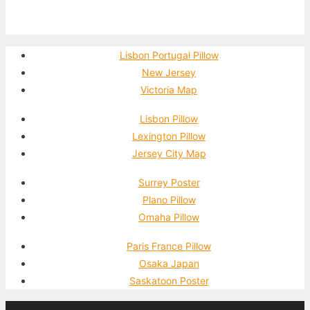
Lisbon Portugal Pillow
New Jersey
Victoria Map
Lisbon Pillow
Lexington Pillow
Jersey City Map
Surrey Poster
Plano Pillow
Omaha Pillow
Paris France Pillow
Osaka Japan
Saskatoon Poster