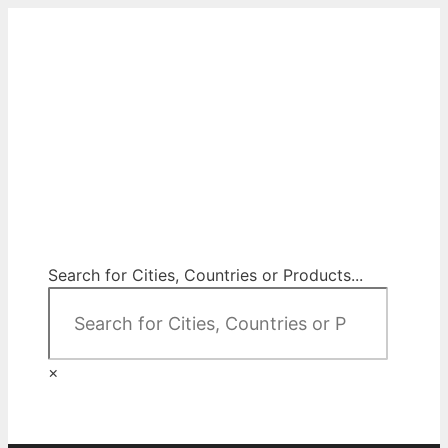
Skip
to
content
City Map Decor
Map Decor for All Your Spaces
Search for Cities, Countries or Products...
×