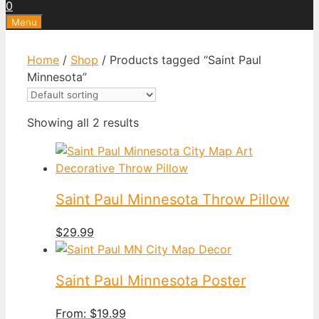
0
Menu
Home
/
Shop
/ Products tagged “Saint Paul
Minnesota”
Showing all 2 results
Saint Paul Minnesota Throw Pillow
$
29.99
Saint Paul Minnesota Poster
From:
$
19.99