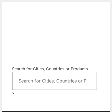
Skip
to
content
City Map Decor
Map Decor for All Your Spaces
Search for Cities, Countries or Products...
×