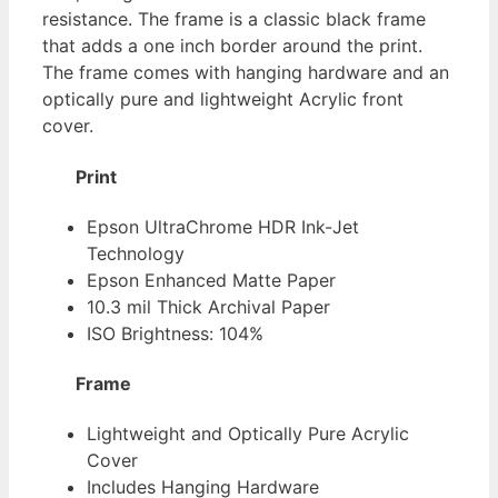
resistance. The frame is a classic black frame
that adds a one inch border around the print.
The frame comes with hanging hardware and an
optically pure and lightweight Acrylic front
cover.
Print
Epson UltraChrome HDR Ink-Jet
Technology
Epson Enhanced Matte Paper
10.3 mil Thick Archival Paper
ISO Brightness: 104%
Frame
Lightweight and Optically Pure Acrylic
Cover
Includes Hanging Hardware