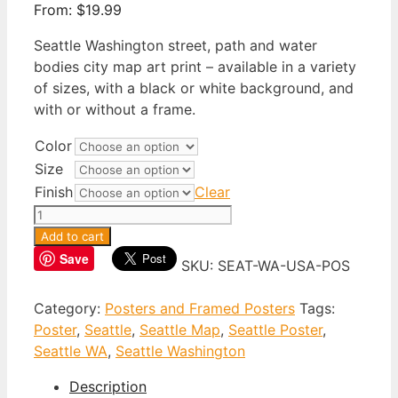
From:
$
19.99
Seattle Washington street, path and water
bodies city map art print – available in a variety
of sizes, with a black or white background, and
with or without a frame.
Color
Size
Finish
Clear
Seattle
Washington
Add to cart
Poster
Save
SKU:
SEAT-WA-USA-POS
quantity
Category:
Posters and Framed Posters
Tags:
Poster
,
Seattle
,
Seattle Map
,
Seattle Poster
,
Seattle WA
,
Seattle Washington
Description