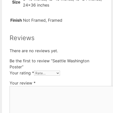
Size
24×36 inches
Finish
Not Framed, Framed
Reviews
There are no reviews yet.
Be the first to review “Seattle Washington
Poster”
Your rating
*
Your review
*