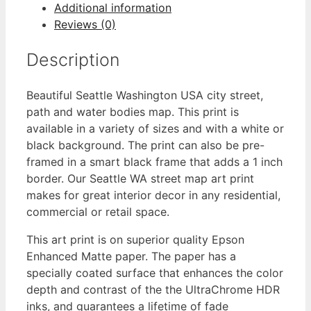
Additional information
Reviews (0)
Description
Beautiful Seattle Washington USA city street,
path and water bodies map. This print is
available in a variety of sizes and with a white or
black background. The print can also be pre-
framed in a smart black frame that adds a 1 inch
border. Our Seattle WA street map art print
makes for great interior decor in any residential,
commercial or retail space.
This art print is on superior quality Epson
Enhanced Matte paper. The paper has a
specially coated surface that enhances the color
depth and contrast of the the UltraChrome HDR
inks, and guarantees a lifetime of fade