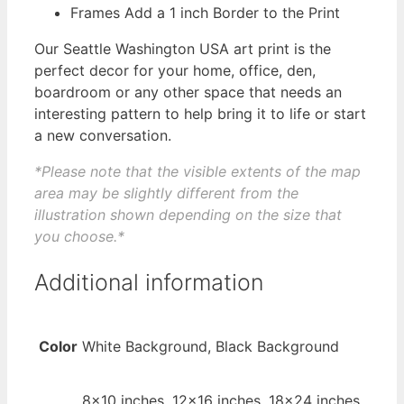
Frames Add a 1 inch Border to the Print
Our Seattle Washington USA art print is the
perfect decor for your home, office, den,
boardroom or any other space that needs an
interesting pattern to help bring it to life or start
a new conversation.
*Please note that the visible extents of the map
area may be slightly different from the
illustration shown depending on the size that
you choose.*
Additional information
Color
White Background, Black Background
8×10 inches, 12×16 inches, 18×24 inches,