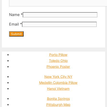
Name
*
Email
*
Porto Pillow
Toledo Ohio
Phoenix Poster
New York City NY
Medellin Colombia Pillow
Hanoi Vietnam
Bonita Springs
Pittsburgh Map