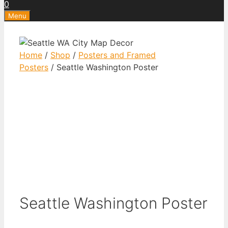
0
Menu
Home
/
Shop
/
Posters and Framed
Posters
/ Seattle Washington Poster
Seattle Washington Poster