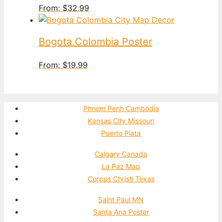
From:
$
32.99
Bogota Colombia Poster
From:
$
19.99
Phnom Penh Cambodia
Kansas City Missouri
Puerto Plata
Calgary Canada
La Paz Map
Corpus Christi Texas
Saint Paul MN
Santa Ana Poster