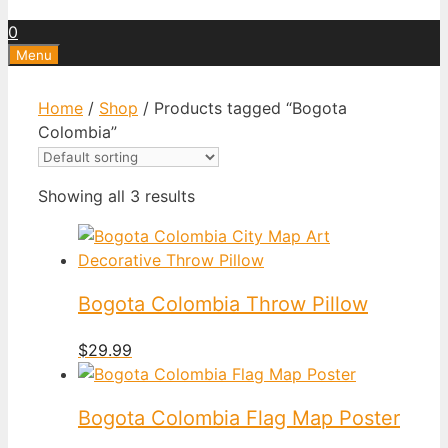
0
Menu
Home
/
Shop
/ Products tagged “Bogota
Colombia”
Showing all 3 results
Bogota Colombia Throw Pillow
$
29.99
Bogota Colombia Flag Map Poster