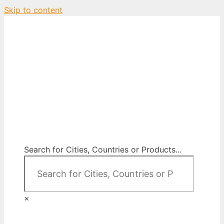
Skip to content
City Map Decor
Map Decor for All Your Spaces
Search for Cities, Countries or Products...
×